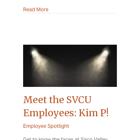
about 2022 Annual Meeting
Read More
Meet the SVCU
Employees: Kim P!
Employee Spotlight
Get to know the faces at Saco Valley