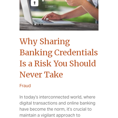
Why Sharing
Banking Credentials
Is a Risk You Should
Never Take
Fraud
In today’s interconnected world, where
digital transactions and online banking
have become the norm, it’s crucial to
maintain a vigilant approach to