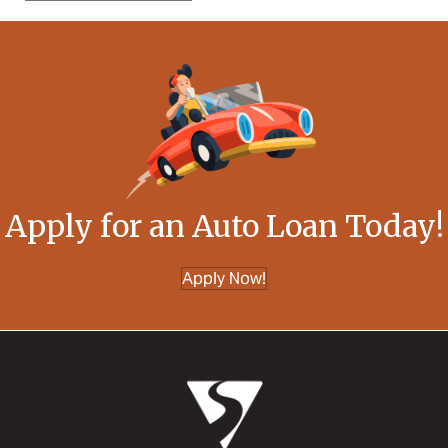
Apply for an Auto Loan Today!
Apply Now!