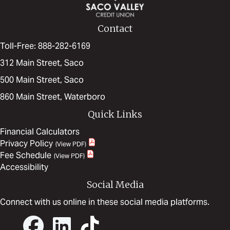
Contact
Toll-Free: 888-282-6169
312 Main Street, Saco
500 Main Street, Saco
860 Main Street, Waterboro
Quick Links
Financial Calculators
Privacy Policy
Fee Schedule
Accessibility
Social Media
Connect with us online in these social media platforms.