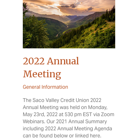
2022 Annual
Meeting
General Information
The Saco Valley Credit Union 2022
Annual Meeting was held on Monday,
May 23rd, 2022 at 530 pm EST via Zoom
Webinars. Our 2021 Annual Summary
including 2022 Annual Meeting Agenda
can be found below or linked here.