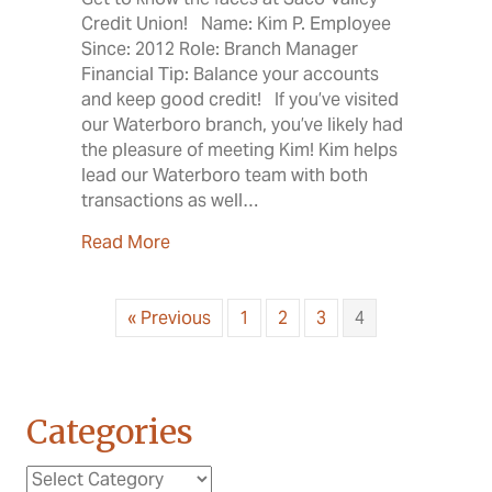
Credit Union! Name: Kim P. Employee
Since: 2012 Role: Branch Manager
Financial Tip: Balance your accounts
and keep good credit! If you’ve visited
our Waterboro branch, you’ve likely had
the pleasure of meeting Kim! Kim helps
lead our Waterboro team with both
transactions as well…
about Meet the SVCU Employees: Kim P
Read More
« Previous
1
2
3
4
Categories
Categories