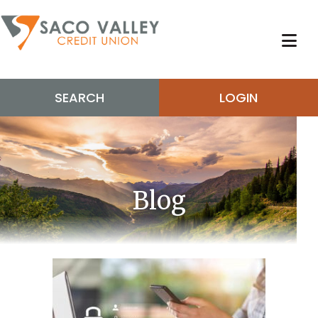
SEARCH
LOGIN
Blog