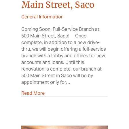
Main Street, Saco
General Information
Coming Soon: Full-Service Branch at
500 Main Street, Saco! Once
complete, in addition to a new drive-
thru, we will begin offering a full-service
branch with a lobby and offices for new
accounts and loans. Until this
renovation is complete, our branch at
500 Main Street in Saco will be by
appointment only for…
about Renovation at 500 Main Street, 
Read More