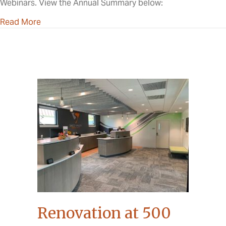
Webinars. View the Annual Summary below:
about 2023 Annual Meeting
Read More
Renovation at 500