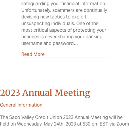
safeguarding your financial information.
Unfortunately, scammers are continually
devising new tactics to exploit
unsuspecting individuals. One of the
most critical aspects of protecting your
finances is never sharing your banking
username and password…
about Why Sharing Banking Credentials 
Read More
2023 Annual Meeting
General Information
The Saco Valley Credit Union 2023 Annual Meeting will be
held on Wednesday, May 24th, 2023 at 530 pm EST via Zoom