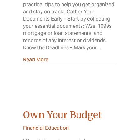
practical tips to help you get organized
and stay on track. Gather Your
Documents Early – Start by collecting
your essential documents: W2s, 1099s,
mortgage or loan statements, and
records of any interest or dividends.
Know the Deadlines – Mark your…
about Your Guide to a Smooth Tax Sea
Read More
Own Your Budget
Financial Education