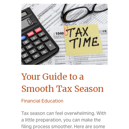
Your Guide to a
Smooth Tax Season
Financial Education
Tax season can feel overwhelming. With
a little preparation, you can make the
filing process smoother. Here are some