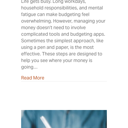
Life gets busy. Long workdays,
household responsibilities, and mental
fatigue can make budgeting feel
overwhelming. However, managing your
money doesn’t need to involve
complicated tools and budgeting apps.
Sometimes the simplest approach, like
using a pen and paper, is the most
effective. These steps are designed to
help you see where your money is
going…
about Own Your Budget
Read More