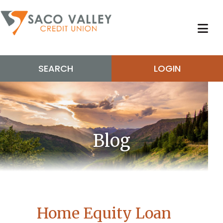
SEARCH
LOGIN
Blog
Home Equity Loan