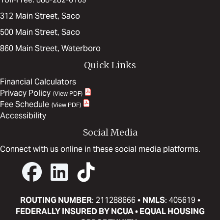
312 Main Street, Saco
500 Main Street, Saco
860 Main Street, Waterboro
Quick Links
Financial Calculators
Privacy Policy
Fee Schedule
Accessibility
Social Media
Connect with us online in these social media platforms.
ROUTING NUMBER
: 211288666 •
NMLS
: 405619 •
FEDERALLY INSURED BY NCUA • EQUAL HOUSING