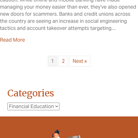
managing your money easier than ever, they’ve also opened
new doors for scammers. Banks and credit unions across
the country are seeing an increase in social engineering
tactics and account takeover attempts targeting…
about Social Engineering & Account Takeover: W
Read More
1
2
Next »
Categories
Categories