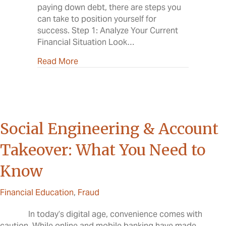
paying down debt, there are steps you
can take to position yourself for
success. Step 1: Analyze Your Current
Financial Situation Look…
about A New Year, A Stronger Financial
Read More
Social Engineering & Account
Takeover: What You Need to
Know
Financial Education
,
Fraud
In today’s digital age, convenience comes with
caution. While online and mobile banking have made