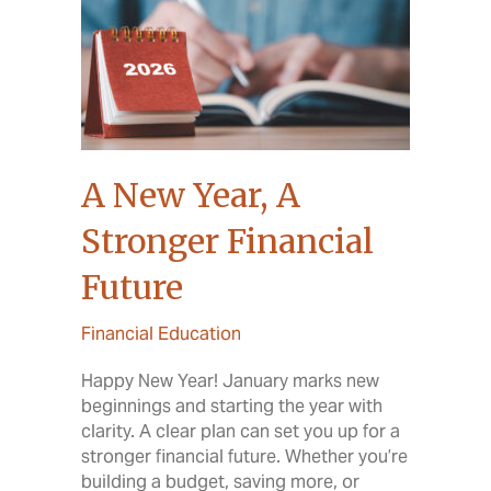
A New Year, A
Stronger Financial
Future
Financial Education
Happy New Year! January marks new
beginnings and starting the year with
clarity. A clear plan can set you up for a
stronger financial future. Whether you’re
building a budget, saving more, or