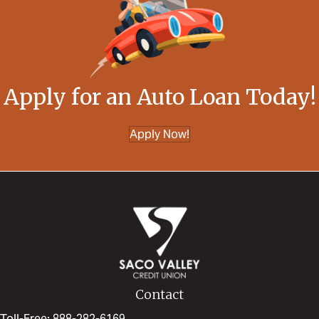
Apply for an Auto Loan Today!
Apply Now!
Contact
Toll-Free: 888-282-6169