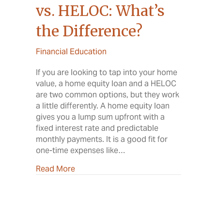
vs. HELOC: What’s
the Difference?
Financial Education
If you are looking to tap into your home
value, a home equity loan and a HELOC
are two common options, but they work
a little differently. A home equity loan
gives you a lump sum upfront with a
fixed interest rate and predictable
monthly payments. It is a good fit for
one-time expenses like…
about Home Equity Loan vs. HELOC: Wha
Read More