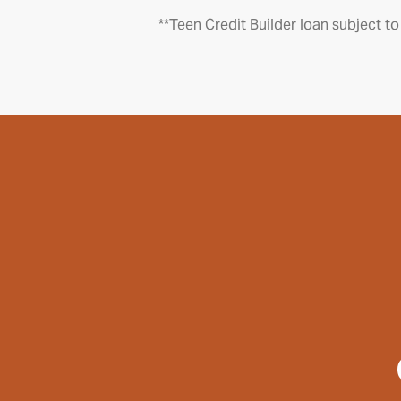
**Teen Credit Builder loan subject to