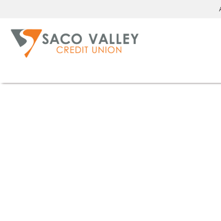
We care
[about getting you into a safe and reliable