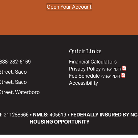
Open Your Account
Quick Links
: 888-282-6169
Financial Calculators
Privacy Policy
Street, Saco
Fee Schedule
Street, Saco
Accessibility
Street, Waterboro
R
: 211288666 •
NMLS
: 405619 •
FEDERALLY INSURED BY NC
HOUSING OPPORTUNITY