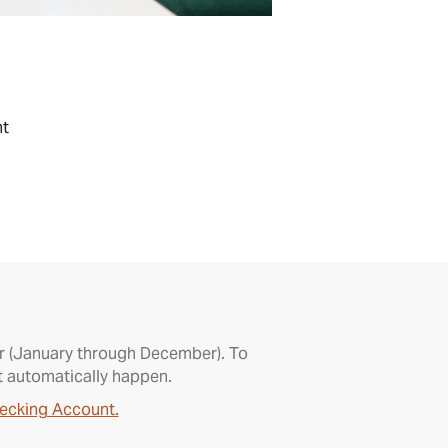
nt
ear (January through December). To
t automatically happen.
ecking Account.