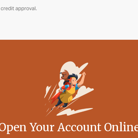
 credit approval.
Open Your Account Onlin