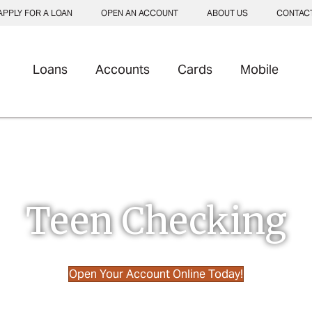
APPLY FOR A LOAN
OPEN AN ACCOUNT
ABOUT US
CONTAC
Loans
Accounts
Cards
Mobile
Teen Checking
 vehicle]
Open Your Account Online Today!