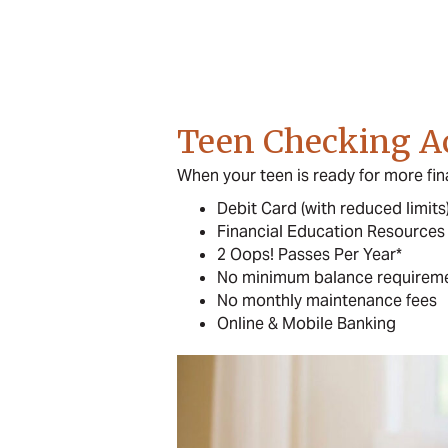
Teen Checking A
When your teen is ready for more fin
Debit Card (with reduced limits
Financial Education Resources
2 Oops! Passes Per Year*
No minimum balance requirem
No monthly maintenance fees
Online & Mobile Banking