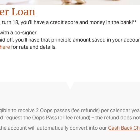
der Loan
turn 18, you’ll have a credit score and money in the bank!**
 with a co-signer
aid off, you’ll have that principle amount saved in your accou
 here
for rate and details.
gible to receive 2 Oops passes (fee refunds) per calendar y
d request the Oops Pass (or fee refund) – the refund does no
he account will automatically convert into our
Cash Back Ch