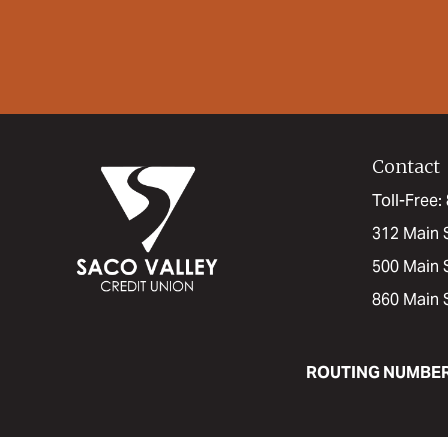
Contact
Toll-Free
312 Main 
500 Main 
860 Main 
ROUTING NUMBE