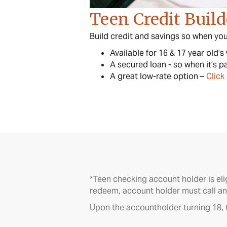
Teen Credit Buil
Build credit and savings so when you 
Available for 16 & 17 year old’s
A secured loan - so when it’s p
A great low-rate option –
Click
*Teen checking account holder is eli
redeem, account holder must call an
Upon the accountholder turning 18, t