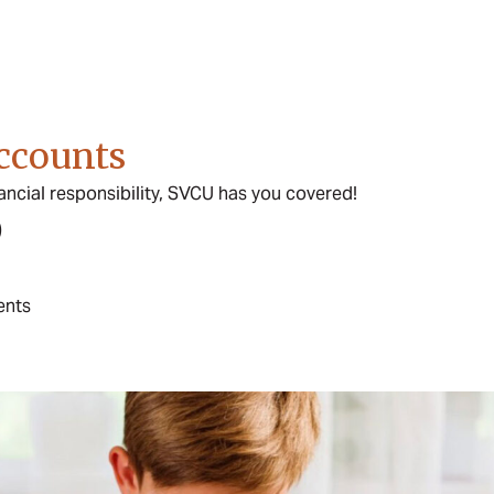
ccounts
ancial responsibility, SVCU has you covered!
)
ents