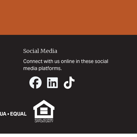
Social Media
Connect with us online in these social
media platforms.
UA • EQUAL