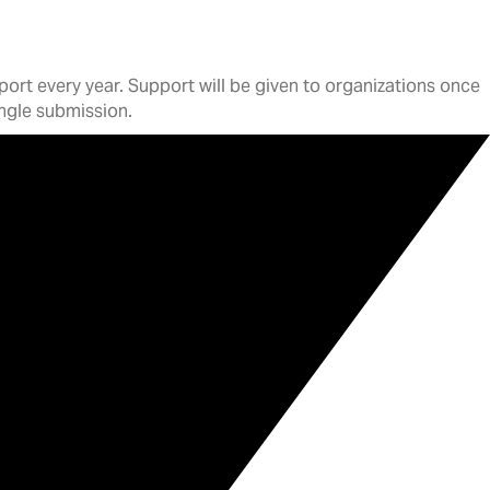
ort every year. Support will be given to organizations once
single submission.