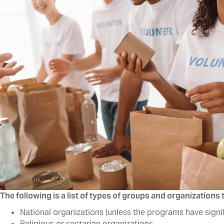
The following is a list of types of groups and organizations
National organizations (unless the programs have signif
Religious or sectarian organizations