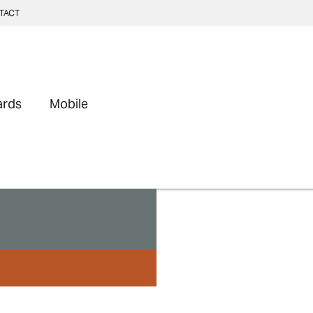
TACT
ards
Mobile