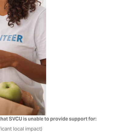
 that SVCU is unable to provide support for:
icant local impact)