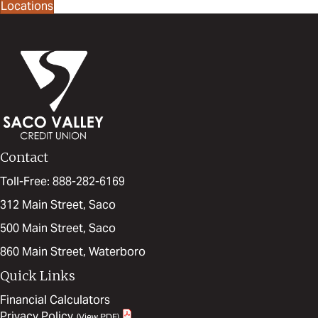
Locations
Contact
Toll-Free: 888-282-6169
312 Main Street, Saco
500 Main Street, Saco
860 Main Street, Waterboro
Quick Links
Financial Calculators
Privacy Policy