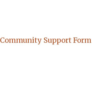
Community Support Form