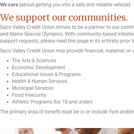
We care
[about getting you into a safe and reliable vehicle]
We support our communities.
Saco Valley Credit Union strives to be a partner to our comm
and Maine Special Olympics. With community-based initiative
support requests, please read this page in its entirety prior t
Saco Valley Credit Union may provide financial, material, or
The Arts & Sciences
Economic Development
Educational Issues & Programs
Health & Human Services
Municipal Services
Food Insecurity
Athletic Programs (for 18 and under)
The primary area of benefit must be in or include York and/