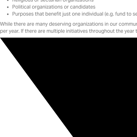
Political organizations or candidates
Purposes that benefit just one individual (e.g. fund to 
While there are many deserving organizations in our communit
per year. If there are multiple initiatives throughout the year