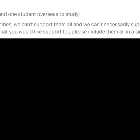
send one student overseas to study)
ies, we can’t support them all and we can’t necessarily supp
 that you would like support for, please include them all in a 