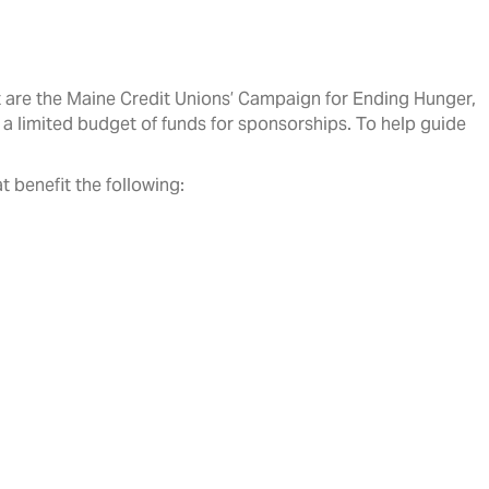
rt are the Maine Credit Unions’ Campaign for Ending Hunger,
a limited budget of funds for sponsorships. To help guide
t benefit the following: