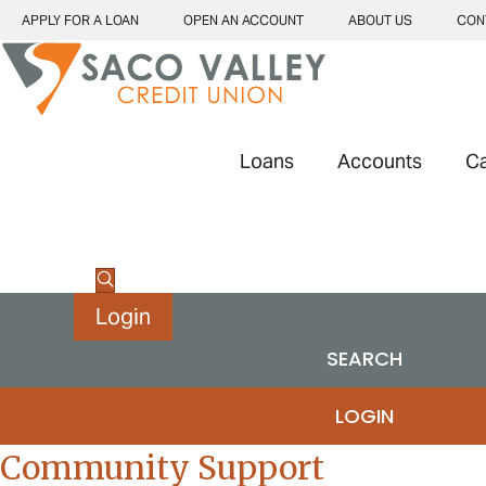
APPLY FOR A LOAN
OPEN AN ACCOUNT
ABOUT US
CON
Loans
Accounts
C
Login
SEARCH
LOGIN
Community Support