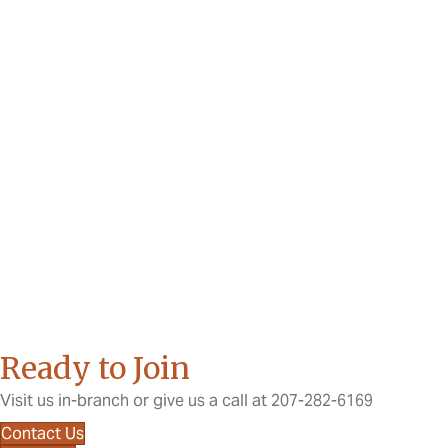
Ready to Join
Visit us in-branch or give us a call at 207-282-6169
Contact Us