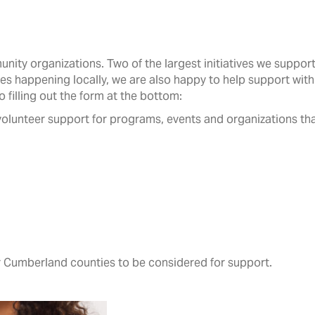
unity organizations. Two of the largest initiatives we suppo
s happening locally, we are also happy to help support with 
o filling out the form at the bottom:
 volunteer support for programs, events and organizations tha
or Cumberland counties to be considered for support.