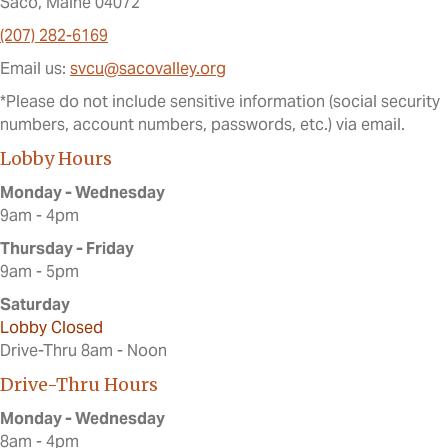
Saco, Maine 04072
(207) 282-6169
Email us:
svcu@sacovalley.org
*Please do not include sensitive information (social security
numbers, account numbers, passwords, etc.) via email.
Lobby Hours
Monday - Wednesday
9am - 4pm
Thursday - Friday
9am - 5pm
Saturday
Lobby Closed
Drive-Thru 8am - Noon
Drive-Thru Hours
Monday - Wednesday
8am - 4pm