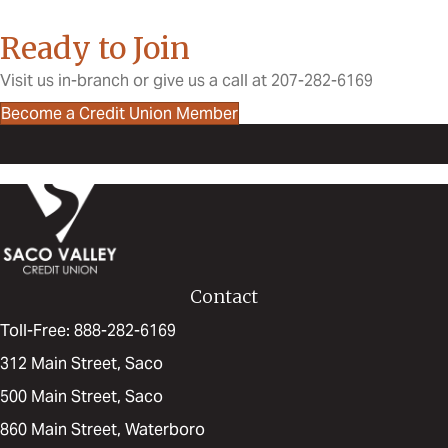
Ready to Join
Visit us in-branch or give us a call at 207-282-6169
Become a Credit Union Member
Contact
Toll-Free: 888-282-6169
312 Main Street, Saco
500 Main Street, Saco
860 Main Street, Waterboro