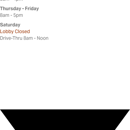
Thursday - Friday
8am - 5pm
Saturday
Lobby Closed
Drive-Thru 8am - Noon