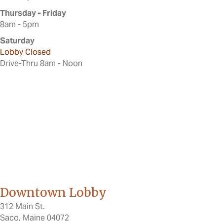
Thursday - Friday
8am - 5pm
Saturday
Lobby Closed
Drive-Thru 8am - Noon
Downtown Lobby
312 Main St.
Saco, Maine 04072