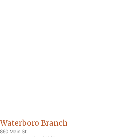
Waterboro Branch
860 Main St.