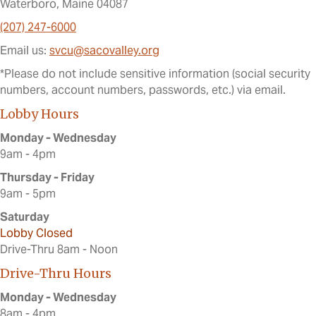
Waterboro, Maine 04087
(207) 247-6000
Email us:
svcu@sacovalley.org
*Please do not include sensitive information (social security
numbers, account numbers, passwords, etc.) via email.
Lobby Hours
Monday - Wednesday
9am - 4pm
Thursday - Friday
9am - 5pm
Saturday
Lobby Closed
Drive-Thru 8am - Noon
Drive-Thru Hours
Monday - Wednesday
8am - 4pm