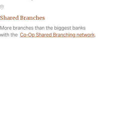
Shared Branches
More branches than the biggest banks
with the
Co-Op Shared Branching network
.