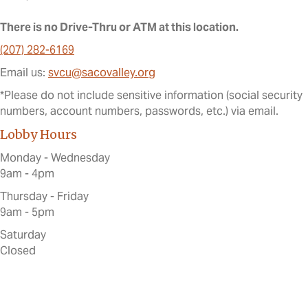
There is no Drive-Thru or ATM at this location.
(207) 282-6169
Email us:
svcu@sacovalley.org
*Please do not include sensitive information (social security
numbers, account numbers, passwords, etc.) via email.
Lobby Hours
Monday - Wednesday
9am - 4pm
Thursday - Friday
9am - 5pm
Saturday
Closed