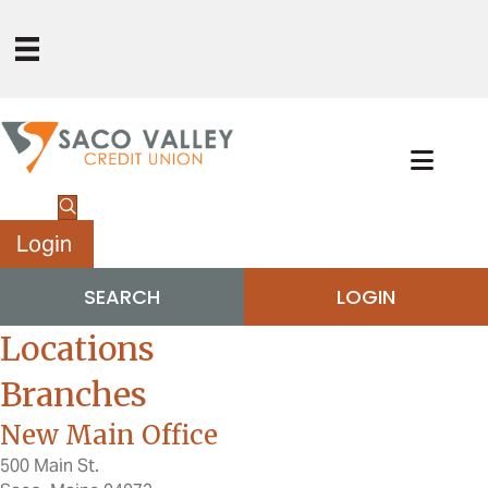
Login
SEARCH
LOGIN
Locations
Branches
New Main Office
500 Main St.