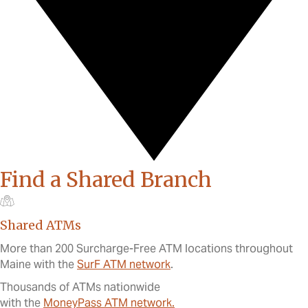
Find a Shared Branch
Shared ATMs
More than 200 Surcharge-Free ATM locations throughout
Maine with the
SurF ATM network
.
Thousands of ATMs nationwide
with the
MoneyPass ATM network.