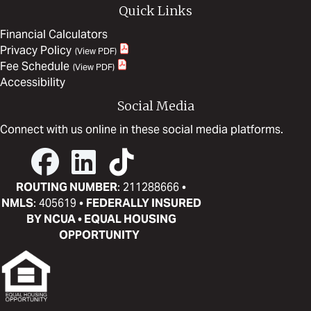
Quick Links
Financial Calculators
Privacy Policy
Fee Schedule
Accessibility
Social Media
Connect with us online in these social media platforms.
ROUTING NUMBER
: 211288666 •
NMLS
: 405619 •
FEDERALLY INSURED
BY NCUA • EQUAL HOUSING
OPPORTUNITY