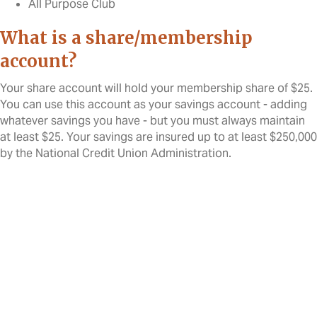
All Purpose Club
What is a share/membership
account?
Your share account will hold your membership share of $25.
You can use this account as your savings account - adding
whatever savings you have - but you must always maintain
at least $25. Your savings are insured up to at least $250,000
by the National Credit Union Administration.