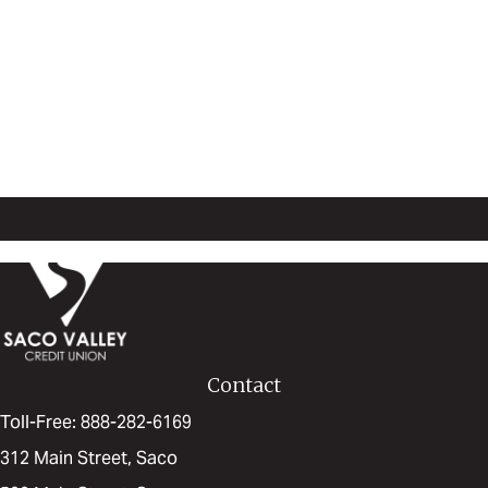
Start Saving!
Open Your Acount Today
Contact
Toll-Free: 888-282-6169
312 Main Street, Saco