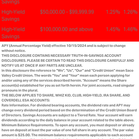
Savings
High-Yield
$50,000.00 - $99,999.99
1.25%
1.26%
Savings
High-Yield
$100,000.00 and above
1.45%
1.46%
Savings
APY (Annual Percentage Yield) effective 10/15/2024 and is subject to change
without notice.
THIS DISCLOSURE CONTAINS NECESSARY TRUTH-IN-SAVINGS ACCOUNT
DISCLOSURES. PLEASE BE CERTAIN TO READ THIS DISCLOSURE CAREFULLY AND
NOTIFY US AT ONCE IF ANY PARTS ARE UNCLEAR.
In this disclosure the reference to “We”, “Us”, “Our” and “Credit Union” mean Saco
Valley Credit Union. The words “You” and “Your” mean each person applying for
and/or using any of the services described herein. “Account” means the Share
account(s) established for you as set forth herein. For joint accounts, read singular
pronouns in the plural.
THE BELOW APPLIES TO SHARE, WHIZ KID, CLUB, HIGH-YIELD, IRA SHARE, AND
COVERDELL ESA ACCOUNTS:
Rate Information. For dividend bearing accounts, the dividend rate and APY may
change every dividend period based on the determination of the Credit Union Board
of Directors. Savings Accounts are subject to a Tiered Rate. Your account will earn
dividends according to the daily balance in your account related to the table above.
Minimum Balance Requirements. To open any account, you must deposit or already
have on deposit at least the par value of one full share in any account. The par value
amount is $25.00. The minimum balance requirements applicable to each account