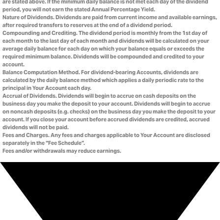
are stated above. If the minimum daily balance is not met each day of the dividend
period, you will not earn the stated Annual Percentage Yield.
Nature of Dividends. Dividends are paid from current income and available earnings,
after required transfers to reserves at the end of a dividend period.
Compounding and Crediting. The dividend period is monthly from the 1st day of
each month to the last day of each month and dividends will be calculated on your
average daily balance for each day on which your balance equals or exceeds the
required minimum balance. Dividends will be compounded and credited to your
account.
Balance Computation Method. For dividend-bearing Accounts, dividends are
calculated by the daily balance method which applies a daily periodic rate to the
principal in Your Account each day.
Accrual of Dividends. Dividends will begin to accrue on cash deposits on the
business day you make the deposit to your account. Dividends will begin to accrue
on noncash deposits (e.g. checks) on the business day you make the deposit to your
account. If you close your account before accrued dividends are credited, accrued
dividends will not be paid.
Fees and Charges. Any fees and charges applicable to Your Account are disclosed
separately in the “Fee Schedule”.
Fees and/or withdrawals may reduce earnings.