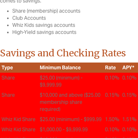
comes to savings.
Share (membership) accounts
Club Accounts
Whiz Kids savings accounts
High-Yield savings accounts
Savings and Checking Rates
Type
Minimum Balance
Rate
APY*
Share
$25.00 (minimum) -
0.10%
0.10%
$9,999.99
Share
$10,000 and above ($25.00
0.15%
0.15%
membership share
required)
Whiz Kid Share
$25.00 (minimum) - $999.99
1.50%
1.51%
Whiz Kid Share
$1,000.00 - $9,999.99
0.10%
0.10%