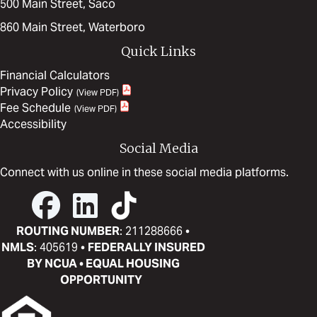
500 Main Street, Saco
860 Main Street, Waterboro
Quick Links
Financial Calculators
Privacy Policy
Fee Schedule
Accessibility
Social Media
Connect with us online in these social media platforms.
ROUTING NUMBER
: 211288666 •
NMLS
: 405619 •
FEDERALLY INSURED
BY NCUA • EQUAL HOUSING
OPPORTUNITY