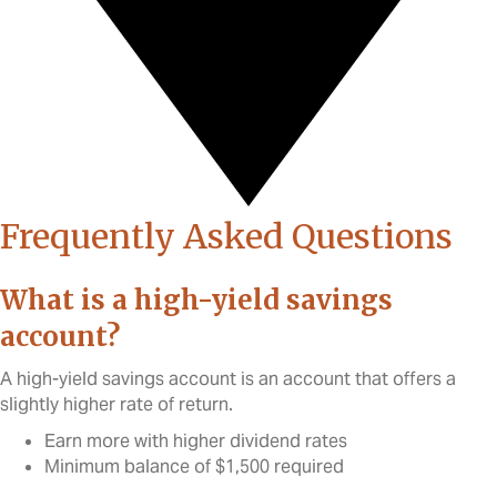
Frequently Asked Questions
What is a high-yield savings
account?
A high-yield savings account is an account that offers a
slightly higher rate of return.
Earn more with higher dividend rates
Minimum balance of $1,500 required