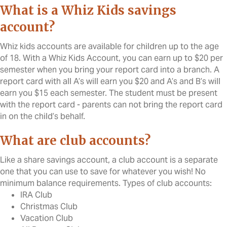
What is a Whiz Kids savings
account?
Whiz kids accounts are available for children up to the age
of 18. With a Whiz Kids Account, you can earn up to $20 per
semester when you bring your report card into a branch. A
report card with all A’s will earn you $20 and A’s and B’s will
earn you $15 each semester. The student must be present
with the report card - parents can not bring the report card
in on the child’s behalf.
What are club accounts?
Like a share savings account, a club account is a separate
one that you can use to save for whatever you wish! No
minimum balance requirements. Types of club accounts:
IRA Club
Christmas Club
Vacation Club