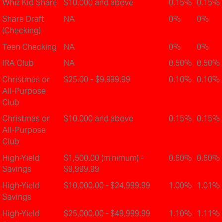
Whiz Kid Share
$10,000 and above
0.15%
0.15%
Share Draft
NA
0%
0%
(Checking)
Teen Checking
NA
0%
0%
IRA Club
NA
0.50%
0.50%
Christmas or
$25.00 - $9,999.99
0.10%
0.10%
All-Purpose
Club
Christmas or
$10,000 and above
0.15%
0.15%
All-Purpose
Club
High-Yield
$1,500.00 (minimum) -
0.60%
0.60%
Savings
$9,999.99
High-Yield
$10,000.00 - $24,999.99
1.00%
1.01%
Savings
High-Yield
$25,000.00 - $49,999.99
1.10%
1.11%