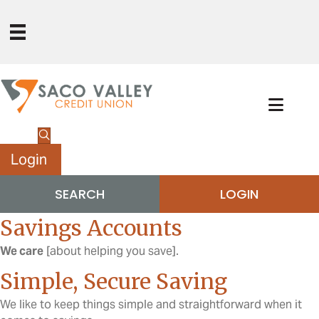
Login
SEARCH
LOGIN
Savings Accounts
We care
[about helping you save].
Simple, Secure Saving
We like to keep things simple and straightforward when it