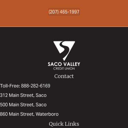
(207) 465-1997
Contact
Toll-Free: 888-282-6169
312 Main Street, Saco
500 Main Street, Saco
860 Main Street, Waterboro
Quick Links