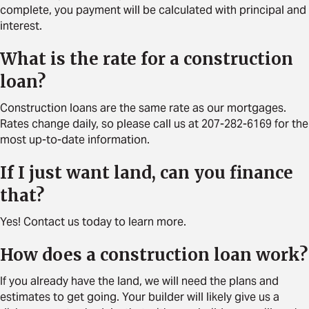
complete, you payment will be calculated with principal and
interest.
What is the rate for a construction
loan?
Construction loans are the same rate as our mortgages.
Rates change daily, so please call us at 207-282-6169 for the
most up-to-date information.
If I just want land, can you finance
that?
Yes! Contact us today to learn more.
How does a construction loan work?
If you already have the land, we will need the plans and
estimates to get going. Your builder will likely give us a