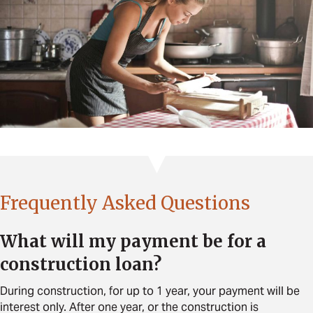
Frequently Asked Questions
What will my payment be for a
construction loan?
During construction, for up to 1 year, your payment will be
interest only. After one year, or the construction is