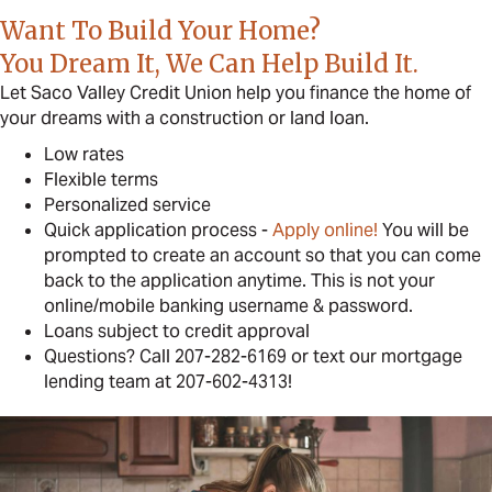
Want To Build Your Home?
You Dream It, We Can Help Build It.
Let Saco Valley Credit Union help you finance the home of
your dreams with a construction or land loan.
Low rates
Flexible terms
Personalized service
Quick application process -
Apply online!
You will be
prompted to create an account so that you can come
back to the application anytime. This is not your
online/mobile banking username & password.
Loans subject to credit approval
Questions? Call 207-282-6169 or text our mortgage
lending team at 207-602-4313!