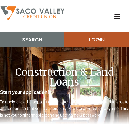
SEARCH
LOGIN
Construction & Land
Loans
Start your application!
To apply, click the application link above. You will be prompted to create
an account so that you can come back to the application anytime. This
is not your online/mobile banking username & password.