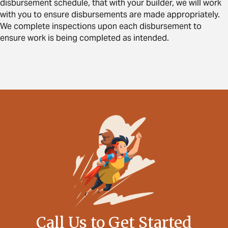
disbursement schedule, that with your builder, we will work
with you to ensure disbursements are made appropriately.
We complete inspections upon each disbursement to
ensure work is being completed as intended.
Call Us to Get Started