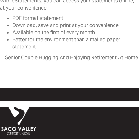
With eStatements, you can access your statements online,
at your convenience
PDF format statement
Download, save and print at your convenience
Available on the first of every month
Better for the environment than a mailed paper
statement
Go green with eStatements!
Log in at the link above or on your mobile app!