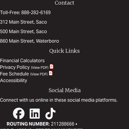
Contact
Toll-Free: 888-282-6169
312 Main Street, Saco
500 Main Street, Saco
860 Main Street, Waterboro
Quick Links
Financial Calculators
Privacy Policy
Fee Schedule
Accessibility
Social Media
Connect with us online in these social media platforms.
ROUTING NUMBER
: 211288666 •