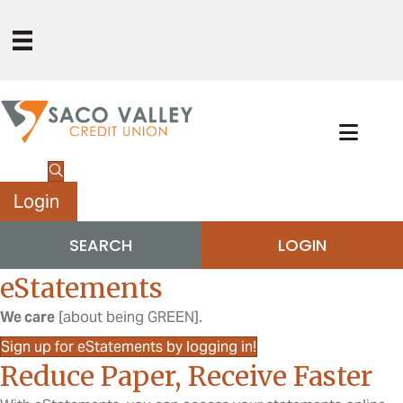
Login
SEARCH
LOGIN
eStatements
We care
[about being GREEN].
Sign up for eStatements by logging in!
Reduce Paper, Receive Faster