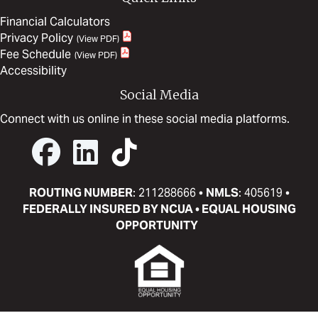
Financial Calculators
Privacy Policy
Fee Schedule
Accessibility
Social Media
Connect with us online in these social media platforms.
ROUTING NUMBER
: 211288666 •
NMLS
: 405619 •
FEDERALLY INSURED BY NCUA • EQUAL HOUSING
OPPORTUNITY