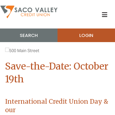
SEARCH
LOGIN
Save-the-Date: October
19th
International Credit Union Day &
our