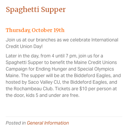
Spaghetti Supper
Thursday, October 19th
Join us at our branches as we celebrate International
Credit Union Day!
Later in the day, from 4 until 7 pm, join us for a
Spaghetti Supper to benefit the Maine Credit Unions
Campaign for Ending Hunger and Special Olympics
Maine. The supper will be at the Biddeford Eagles, and
hosted by Saco Valley CU, the Biddeford Eagles, and
the Rochambeau Club. Tickets are $10 per person at
the door, kids 5 and under are free.
Posted in
General Information