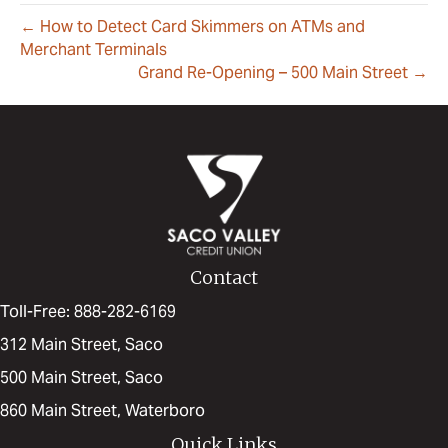
← How to Detect Card Skimmers on ATMs and
Merchant Terminals
Grand Re-Opening – 500 Main Street →
Contact
Toll-Free: 888-282-6169
312 Main Street, Saco
500 Main Street, Saco
860 Main Street, Waterboro
Quick Links