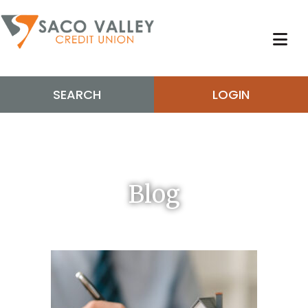
SEARCH
LOGIN
Blog