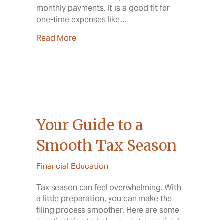
monthly payments. It is a good fit for
one-time expenses like…
about Home Equity Loan vs. HELOC: Wha
Read More
Your Guide to a
Smooth Tax Season
Financial Education
Tax season can feel overwhelming. With
a little preparation, you can make the
filing process smoother. Here are some