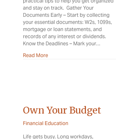
practical tips to help you get organized
and stay on track. Gather Your
Documents Early – Start by collecting
your essential documents: W2s, 1099s,
mortgage or loan statements, and
records of any interest or dividends.
Know the Deadlines – Mark your…
about Your Guide to a Smooth Tax Sea
Read More
Own Your Budget
Financial Education
Life gets busy. Long workdays,