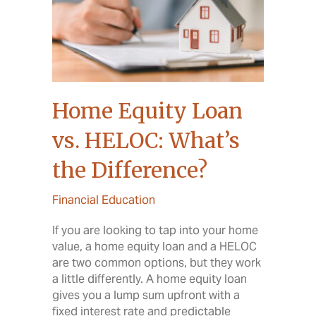
Home Equity Loan
vs. HELOC: What’s
the Difference?
Financial Education
If you are looking to tap into your home
value, a home equity loan and a HELOC
are two common options, but they work
a little differently. A home equity loan
gives you a lump sum upfront with a
fixed interest rate and predictable