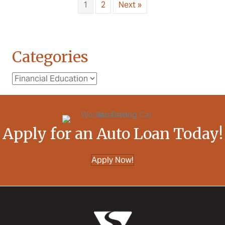
1
2
Next »
Categories
Categories
Apply for an Auto Loan Today!
Apply Now!