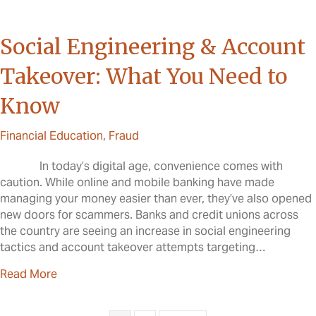
Social Engineering & Account
Takeover: What You Need to
Know
Financial Education
,
Fraud
In today’s digital age, convenience comes with
caution. While online and mobile banking have made
managing your money easier than ever, they’ve also opened
new doors for scammers. Banks and credit unions across
the country are seeing an increase in social engineering
tactics and account takeover attempts targeting…
about Social Engineering & Account Takeover: W
Read More