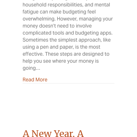
household responsibilities, and mental
fatigue can make budgeting feel
overwhelming. However, managing your
money doesn’t need to involve
complicated tools and budgeting apps.
Sometimes the simplest approach, like
using a pen and paper, is the most
effective. These steps are designed to
help you see where your money is
going…
about Own Your Budget
Read More
A New Year, A