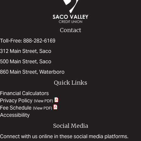
Contact
Toll-Free: 888-282-6169
312 Main Street, Saco
500 Main Street, Saco
860 Main Street, Waterboro
Quick Links
Financial Calculators
Privacy Policy
Fee Schedule
Accessibility
Social Media
Connect with us online in these social media platforms.