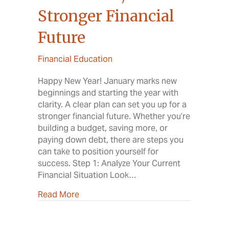
Stronger Financial
Future
Financial Education
Happy New Year! January marks new
beginnings and starting the year with
clarity. A clear plan can set you up for a
stronger financial future. Whether you’re
building a budget, saving more, or
paying down debt, there are steps you
can take to position yourself for
success. Step 1: Analyze Your Current
Financial Situation Look…
about A New Year, A Stronger Financial
Read More