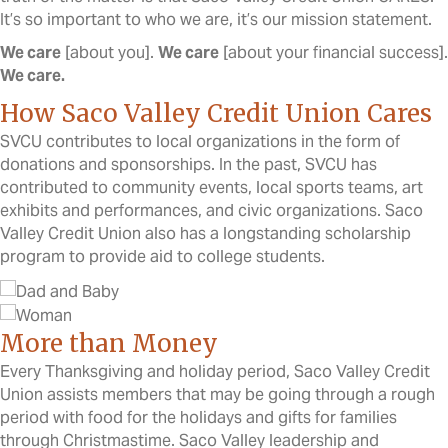
It’s so important to who we are, it’s our mission statement.
We care
[about you].
We care
[about your financial success].
We care.
How Saco Valley Credit Union Cares
SVCU contributes to local organizations in the form of
donations and sponsorships. In the past, SVCU has
contributed to community events, local sports teams, art
exhibits and performances, and civic organizations. Saco
Valley Credit Union also has a longstanding scholarship
program to provide aid to college students.
More than Money
Every Thanksgiving and holiday period, Saco Valley Credit
Union assists members that may be going through a rough
period with food for the holidays and gifts for families
through Christmastime. Saco Valley leadership and