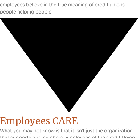
employees believe in the true meaning of credit unions –
people helping people.
Employees CARE
What you may not know is that it isn’t just the organization
that supports our members. Employees of the Credit Union