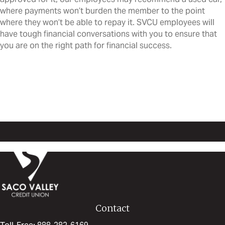
where payments won’t burden the member to the point
where they won’t be able to repay it. SVCU employees will
have tough financial conversations with you to ensure that
you are on the right path for financial success.
Learn more about Saco Valley
Credit Union
Learn more at our Blog!
Contact