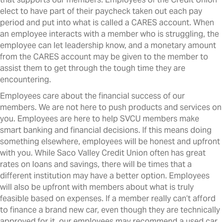
elect to have part of their paycheck taken out each pay
period and put into what is called a CARES account. When
an employee interacts with a member who is struggling, the
employee can let leadership know, and a monetary amount
from the CARES account may be given to the member to
assist them to get through the tough time they are
encountering.
Employees care about the financial success of our
members. We are not here to push products and services on
you. Employees are here to help SVCU members make
smart banking and financial decisions. If this means doing
something elsewhere, employees will be honest and upfront
with you. While Saco Valley Credit Union often has great
rates on loans and savings, there will be times that a
different institution may have a better option. Employees
will also be upfront with members about what is truly
feasible based on expenses. If a member really can’t afford
to finance a brand new car, even though they are technically
approved for it, our employees may recommend a used car,