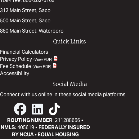
Toll-Free: 888-282-6169
312 Main Street, Saco
500 Main Street, Saco
860 Main Street, Waterboro
Quick Links
Financial Calculators
Privacy Policy
Fee Schedule
Accessibility
Social Media
Connect with us online in these social media platforms.
ROUTING NUMBER
: 211288666 •
NMLS
: 405619 •
FEDERALLY INSURED
BY NCUA • EQUAL HOUSING