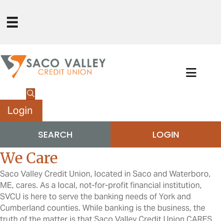
Login
SEARCH
LOGIN
We Care
Saco Valley Credit Union, located in Saco and Waterboro,
ME, cares. As a local, not-for-profit financial institution,
SVCU is here to serve the banking needs of York and
Cumberland counties. While banking is the business, the
truth of the matter is that Saco Valley Credit Union CARES.