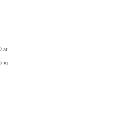
2 at
ting