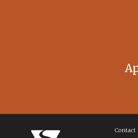
Ap
Contact