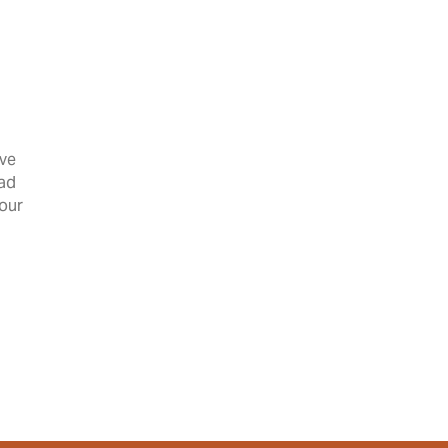
’ve
had
 our
 Kim P!