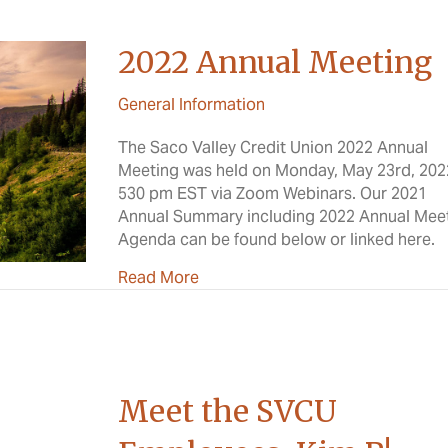
2022 Annual Meeting
General Information
The Saco Valley Credit Union 2022 Annual
Meeting was held on Monday, May 23rd, 202
530 pm EST via Zoom Webinars. Our 2021
Annual Summary including 2022 Annual Mee
Agenda can be found below or linked here.
about 2022 Annual Meeting
Read More
Meet the SVCU