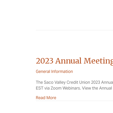
2023 Annual Meetin
General Information
The Saco Valley Credit Union 2023 Annua
EST via Zoom Webinars. View the Annua
about 2023 Annual Meeting
Read More