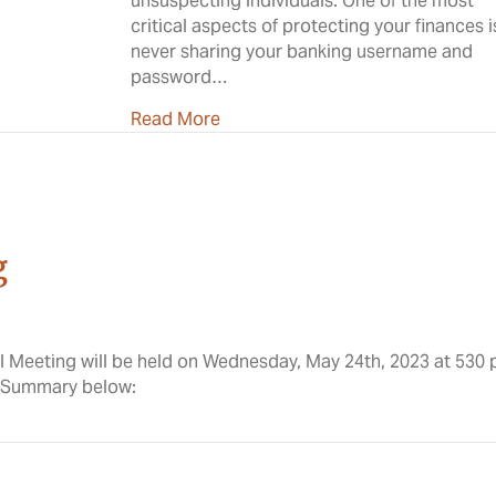
unsuspecting individuals. One of the most
critical aspects of protecting your finances i
never sharing your banking username and
password…
about Why Sharing Banking Creden
Read More
g
l Meeting will be held on Wednesday, May 24th, 2023 at 530
l Summary below: