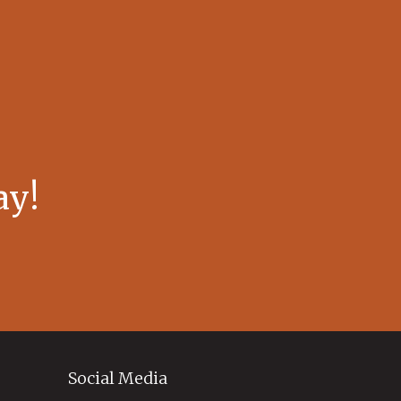
ay!
Social Media