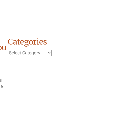
Categories
ou
Categories
al
me