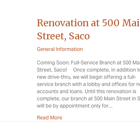
Renovation at 500 Ma
Street, Saco
General Information
Coming Soon: Full-Service Branch at 500 Ma
Street, Saco! Once complete, in addition t
new drive-thru, we will begin offering a full-
service branch with a lobby and offices for 
accounts and loans. Until this renovation is
complete, our branch at 500 Main Street in 
will be by appointment only for…
about Renovation at 500 Main Str
Read More