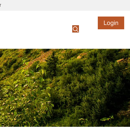
T
Login