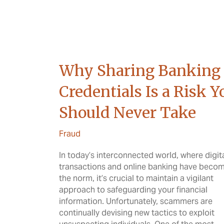
Why Sharing Banking
Credentials Is a Risk Y
Should Never Take
Fraud
In today’s interconnected world, where digit
transactions and online banking have beco
the norm, it’s crucial to maintain a vigilant
approach to safeguarding your financial
information. Unfortunately, scammers are
continually devising new tactics to exploit