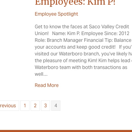
Employees: Kim P!
Employee Spotlight
Get to know the faces at Saco Valley Credit
Union! Name: Kim P. Employee Since: 2012
Role: Branch Manager Financial Tip: Balance
your accounts and keep good credit! If you
visited our Waterboro branch, you’ve likely 
the pleasure of meeting Kim! Kim helps lead
Waterboro team with both transactions as
well…
about Meet the SVCU Employees:
Read More
Previous
1
2
3
4