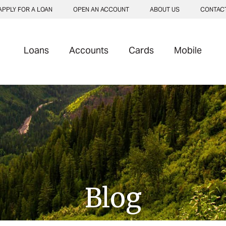
APPLY FOR A LOAN
OPEN AN ACCOUNT
ABOUT US
CONTAC
Loans
Accounts
Cards
Mobile
Blog