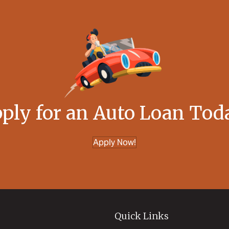
ply for an Auto Loan Tod
Apply Now!
Quick Links